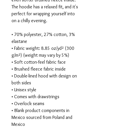
The hoodie has a relaxed fit, and it's 
perfect for wrapping yourself into 
on a chilly evening.
• 70% polyester, 27% cotton, 3% 
elastane
• Fabric weight: 8.85 oz/yd² (300 
g/m²) (weight may vary by 5%)
• Soft cotton-feel fabric face
• Brushed fleece fabric inside
• Double-lined hood with design on 
both sides
• Unisex style
• Comes with drawstrings
• Overlock seams
• Blank product components in 
Mexico sourced from Poland and 
Mexico