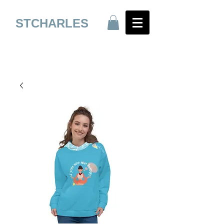
STCHARLES