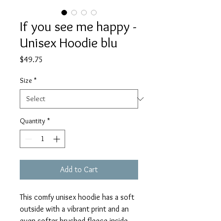
If you see me happy -
Unisex Hoodie blu
Price
$49.75
Size
*
Quantity
*
Add to Cart
This comfy unisex hoodie has a soft 
outside with a vibrant print and an 
even softer brushed fleece inside. 