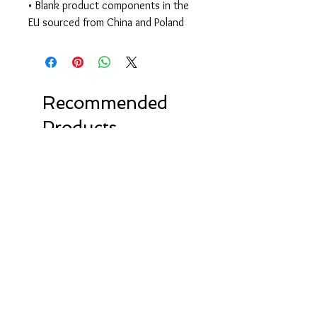
• Blank product components in the 
EU sourced from China and Poland
Recommended
Products