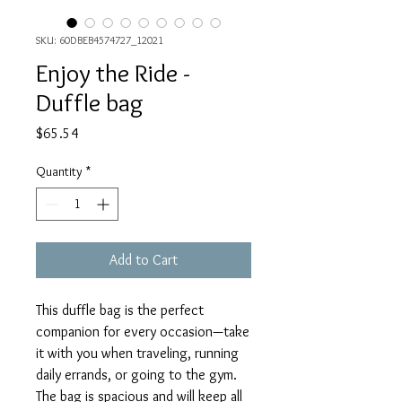
SKU: 60DBEB4574727_12021
Enjoy the Ride -
Duffle bag
Price
$65.54
Quantity
*
Add to Cart
This duffle bag is the perfect 
companion for every occasion—take 
it with you when traveling, running 
daily errands, or going to the gym. 
The bag is spacious and will keep all 