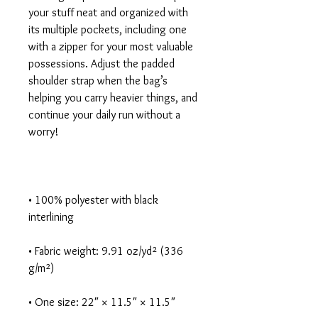
your stuff neat and organized with 
its multiple pockets, including one 
with a zipper for your most valuable 
possessions. Adjust the padded 
shoulder strap when the bag’s 
helping you carry heavier things, and 
continue your daily run without a 
• 100% polyester with black 
• Fabric weight: 9.91 oz/yd² (336 