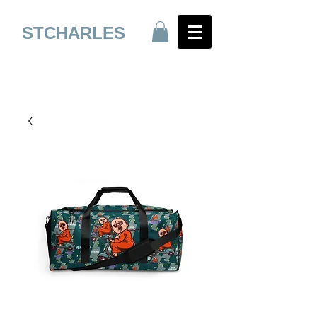
STCHARLES