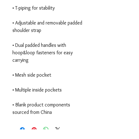
• Adjustable and removable padded 
• Dual padded handles with 
hoop&loop fasteners for easy 
• Blank product components 
sourced from China