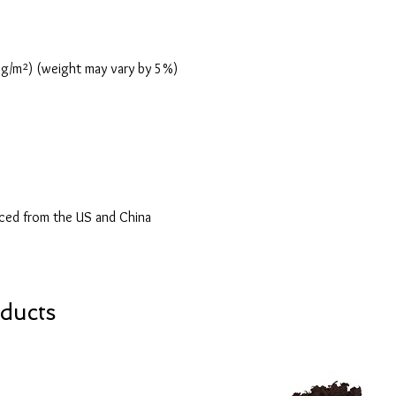
0 g/m²) (weight may vary by 5%)
ced from the US and China
ducts