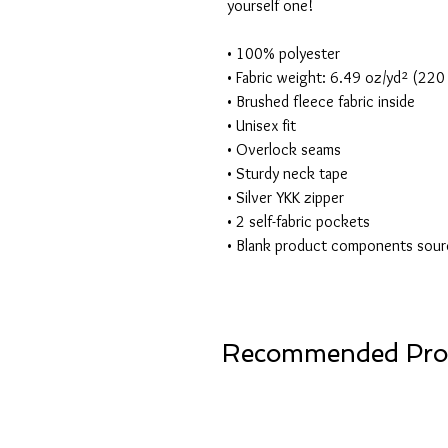
yourself one!
• 100% polyester
• Fabric weight: 6.49 oz/yd² (22
• Brushed fleece fabric inside
• Unisex fit
• Overlock seams
• Sturdy neck tape
• Silver YKK zipper
• 2 self-fabric pockets
• Blank product components sour
Recommended Pro