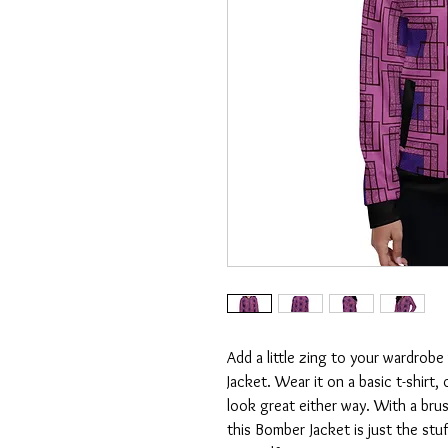
Add a little zing to your wardrobe 
Jacket. Wear it on a basic t-shirt, 
look great either way. With a brush
this Bomber Jacket is just the stu