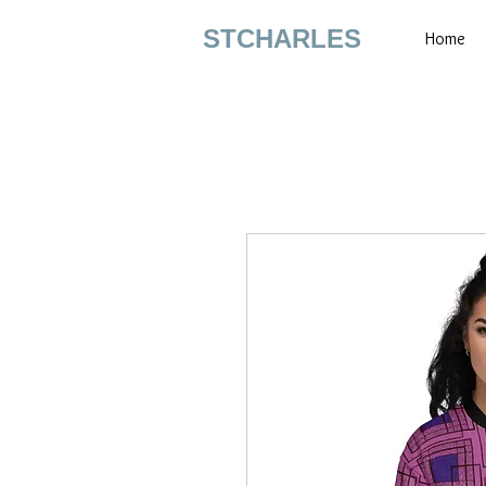
STCHARLES
Home