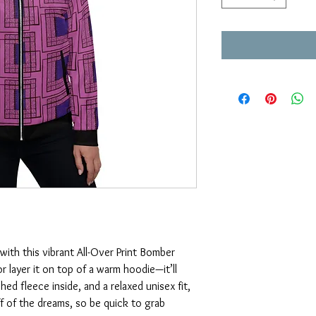
with this vibrant All-Over Print Bomber 
or layer it on top of a warm hoodie—it’ll 
ed fleece inside, and a relaxed unisex fit, 
ff of the dreams, so be quick to grab 