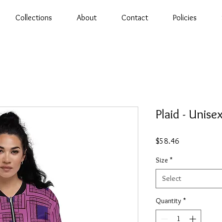
Collections
About
Contact
Policies
Plaid - Unis
Price
$58.46
Size
*
Select
Quantity
*