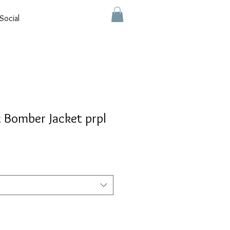
Social
ex Bomber Jacket prpl