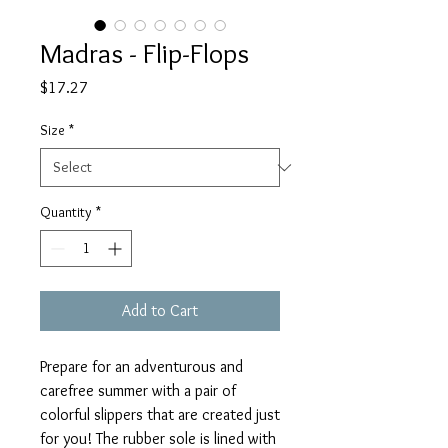
Madras - Flip-Flops
Price
$17.27
Size
*
Quantity
*
Add to Cart
Prepare for an adventurous and 
carefree summer with a pair of 
colorful slippers that are created just 
for you! The rubber sole is lined with 