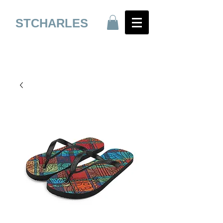
STCHARLES