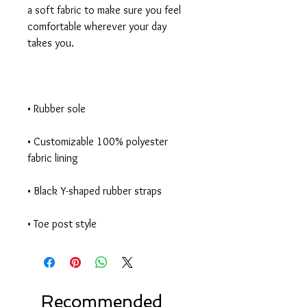
a soft fabric to make sure you feel 
comfortable wherever your day 
• Customizable 100% polyester 
• Toe post style
Recommended