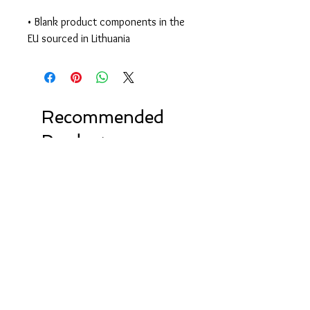
• Blank product components in the 
EU sourced in Lithuania
Recommended
Products