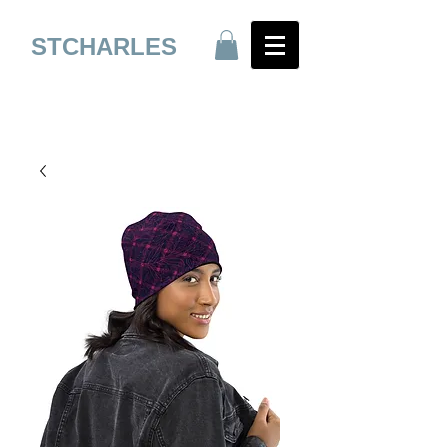
STCHARLES