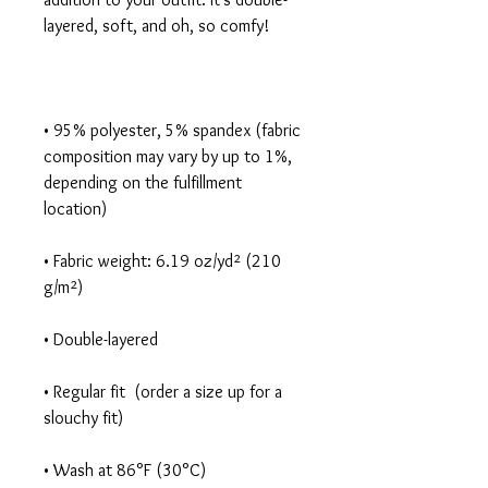
• 95% polyester, 5% spandex (fabric 
composition may vary by up to 1%, 
depending on the fulfillment 
• Fabric weight: 6.19 oz/yd² (210 
• Regular fit  (order a size up for a 