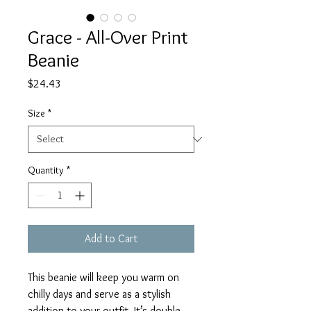
Grace - All-Over Print
Beanie
Price
$24.43
Size
*
Quantity
*
Add to Cart
This beanie will keep you warm on 
chilly days and serve as a stylish 
addition to your outfit. It’s double-