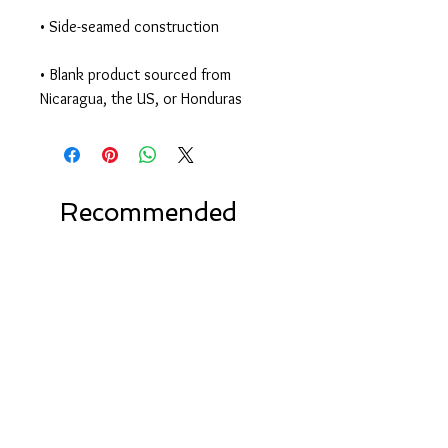
• Blank product sourced from 
Nicaragua, the US, or Honduras
Recommended
Products