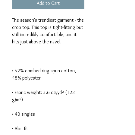
Add to Cart
The season's trendiest garment - the 
crop top. This top is tight-fitting but 
still incredibly comfortable, and it 
• 52% combed ring-spun cotton, 
• Fabric weight: 3.6 oz/yd² (122 