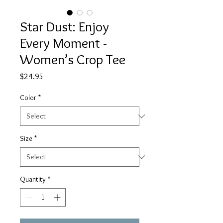
Star Dust: Enjoy
Every Moment -
Women’s Crop Tee
Price
$24.95
Color
*
Size
*
Quantity
*