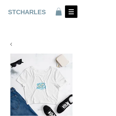
STCHARLES