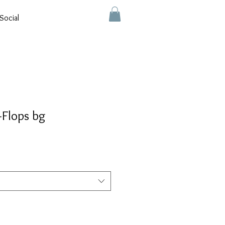
Social
-Flops bg