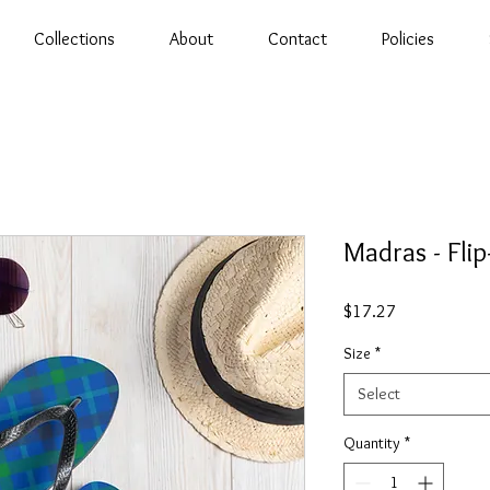
Collections
About
Contact
Policies
Madras - Flip
Price
$17.27
Size
*
Select
Quantity
*