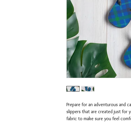
Prepare for an adventurous and car
slippers that are created just for y