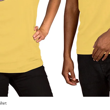
Quick View
Shirt