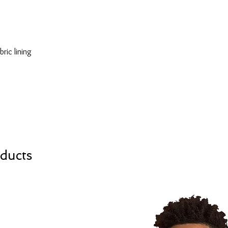
ducts