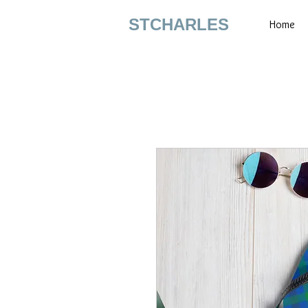
STCHARLES
Home