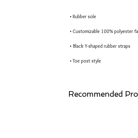
• Toe post style
Recommended Pro