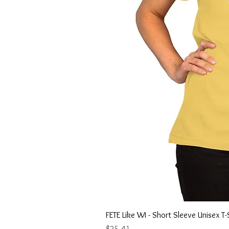
FETE Like WI - Short Sleeve Unisex T-
Price
$25.41