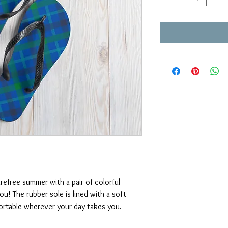
efree summer with a pair of colorful 
ou! The rubber sole is lined with a soft 