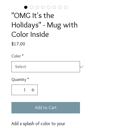
"OMG It's the
Holidays" - Mug with
Color Inside
Price
$17.00
Color
*
Quantity
*
Add to Cart
Add a splash of color to your 