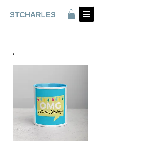
STCHARLES