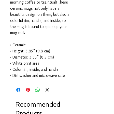
morning coffee or tea ritual! These 
ceramic mugs not only have a 
beautiful design on them, but also a 
colorful rim, handle, and inside, so 
the mug is bound to spice up your 
mug rack. 
• Ceramic 
• Height: 3.85" (9.8 cm) 
• Diameter: 3.35" (8.5 cm) 
• White print area 
• Color rim, inside, and handle 
• Dishwasher and microwave safe
Recommended
Products