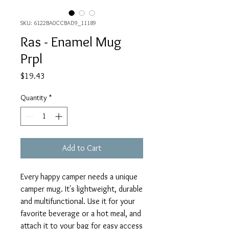
SKU: 6122BA0CCBAD9_11189
Ras - Enamel Mug
Prpl
Price
$19.43
Quantity
*
Add to Cart
Every happy camper needs a unique 
camper mug. It's lightweight, durable 
and multifunctional. Use it for your 
favorite beverage or a hot meal, and 
attach it to your bag for easy access 