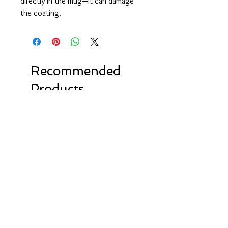
directly in the mug—it can damage 
the coating.
Recommended
Products