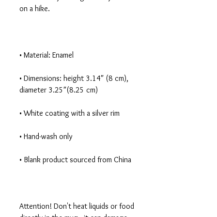
• Dimensions: height 3.14″ (8 cm), 
Attention! Don't heat liquids or food 