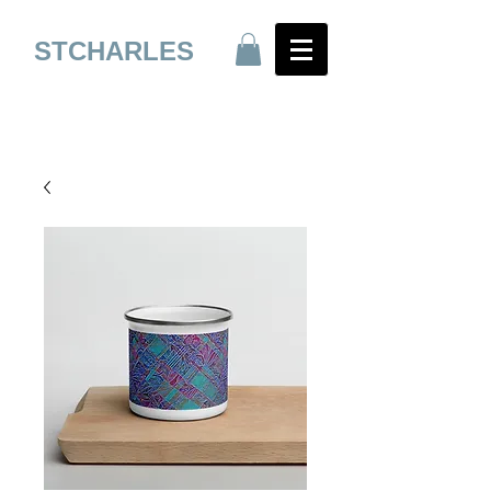
STCHARLES